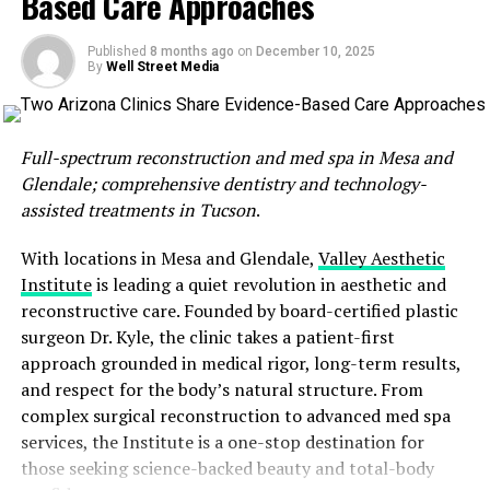
Based Care Approaches
Dr. Greenawalt employs a multifaceted approach to
wellness, blending traditional spinal adjustments with
Published
8 months ago
on
December 10, 2025
innovative techniques that address emotional and
By
Well Street Media
biochemical facets of health. Using muscle reflex testing
and neuro-emotional techniques, he helps patients
unearth the intimate connection between their physical
Full-spectrum reconstruction and med spa in Mesa and
symptoms and deeper issues such as trauma, stress, and
Glendale; comprehensive dentistry and technology-
chemical imbalances. This comprehensive method has
assisted treatments in Tucson
.
garnered a loyal clientele who appreciate meaningful
and lasting relief—not just temporary fixes. Much of the
With locations in Mesa and Glendale,
Valley Aesthetic
clinic’s growth stems from referrals and established
Institute
is leading a quiet revolution in aesthetic and
trust within insurance networks, showcasing a
reconstructive care. Founded by board-certified plastic
commitment to patient-centered care.
surgeon Dr. Kyle, the clinic takes a patient-first
approach grounded in medical rigor, long-term results,
What motivates Dr. Greenawalt after nearly 40 years in
and respect for the body’s natural structure. From
practice? It is simple: the people. Witnessing his
complex surgical reconstruction to advanced med spa
patients reclaim their mobility, energy, and overall
services, the Institute is a one-stop destination for
quality of life is the driving force behind every
those seeking science-backed beauty and total-body
appointment. With a personal mantra of treating each