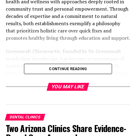
health and wellness with approaches deeply rooted in
community trust and personal empowerment. Through
decades of expertise and a commitment to natural
results, both establishments exemplify a philosophy
that prioritizes holistic care over quick fixes and
promotes healthy living through education and support.
Greenawalt Chiropractic, founded by Dr. Greenawalt
nearly four decades ago, has become a cornerstone of
health in the Las Vegas community, located at 7500
CONTINUE READING
West Sahara Avenue. Having been inspired by his family
legacy in chiropractic care—his father and uncle both
YOU MAY LIKE
practiced—Dr. Greenawalt devoted his life to not only
understanding the spine but delving into the underlying
causes of health issues. At Greenawalt Chiropractic, the
focus extends beyond merely aligning the spine; their
mission is to uncover and treat the root causes of pain
DENTAL CLINICS
and discomfort.
Two Arizona Clinics Share Evidence-