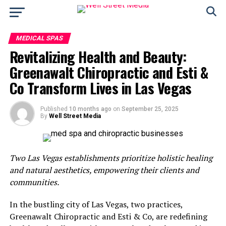
MEDICAL SPAS
Revitalizing Health and Beauty:
Greenawalt Chiropractic and Esti &
Co Transform Lives in Las Vegas
Published
10 months ago
on
September 25, 2025
By
Well Street Media
Two Las Vegas establishments prioritize holistic healing
and natural aesthetics, empowering their clients and
communities.
In the bustling city of Las Vegas, two practices,
Greenawalt Chiropractic and Esti & Co, are redefining