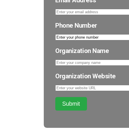
Email Address
Phone Number
Organization Name
Organization Website