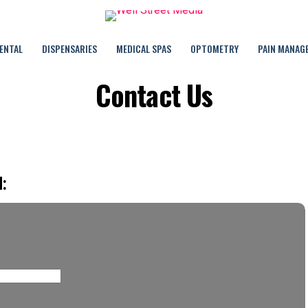
ENTAL
DISPENSARIES
MEDICAL SPAS
OPTOMETRY
PAIN MANAG
Contact Us
: