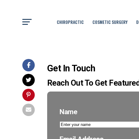
CHIROPRACTIC
COSMETIC SURGERY
D
Get In Touch
Reach Out To Get Featured
Name