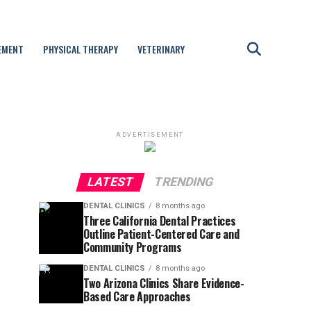
EMENT
PHYSICAL THERAPY
VETERINARY
ADVERTISEMENT
LATEST
TRENDING
DENTAL CLINICS
8 months ago
Three California Dental Practices
Outline Patient-Centered Care and
Community Programs
DENTAL CLINICS
8 months ago
Two Arizona Clinics Share Evidence-
Based Care Approaches