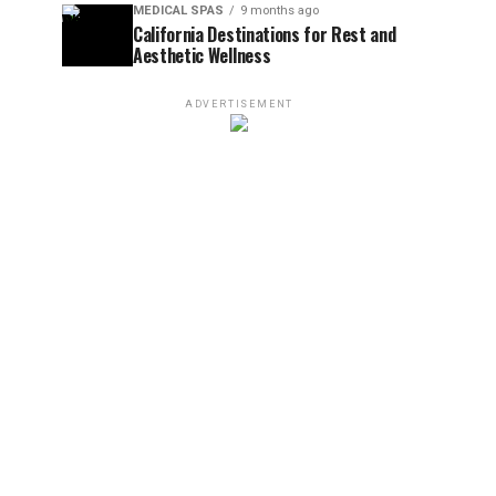
MEDICAL SPAS
9 months ago
California Destinations for Rest and
Aesthetic Wellness
ADVERTISEMENT