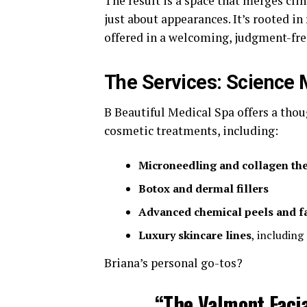
The result is a space that merges clin
just about appearances. It’s rooted in
offered in a welcoming, judgment-fr
The Services: Science 
B Beautiful Medical Spa offers a tho
cosmetic treatments, including:
Microneedling and collagen th
Botox and dermal fillers
Advanced chemical peels and fa
Luxury skincare lines
, including
Briana’s personal go-tos?
“The
Valmont Facia