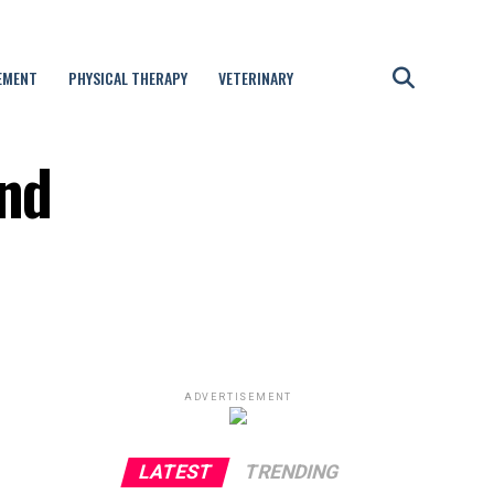
EMENT
PHYSICAL THERAPY
VETERINARY
and
ADVERTISEMENT
LATEST
TRENDING