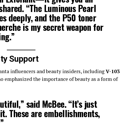
 shared. “The
Luminous Pearl
es deeply, and the
P50 toner
herche
is my secret weapon for
ing.”
ty Support
anta influencers and beauty insiders, including
V-103
ho emphasized the importance of beauty as a form of
tiful,” said McBee. “It’s just
it. These are embellishments,
.”