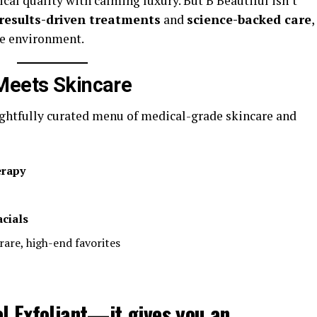
ical quality with calming luxury. But B Beautiful isn’t
results-driven treatments
and
science-backed care
,
ee environment.
Meets Skincare
ughtfully curated menu of medical-grade skincare and
erapy
cials
 rare, high-end favorites
l Exfoliant
—it gives you an