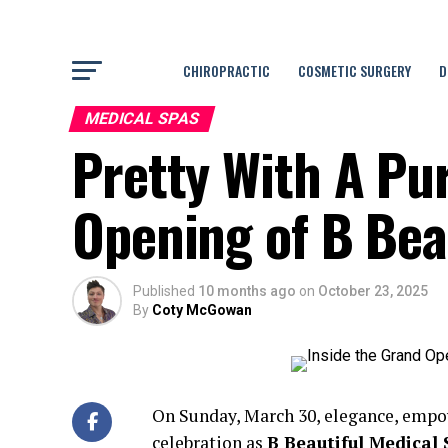
CHIROPRACTIC
COSMETIC SURGERY
D
MEDICAL SPAS
Pretty With A Pu
Opening of B Bea
Published
10 months ago
on
October 23, 2025
By
Coty McGowan
On Sunday, March 30, elegance, empo
celebration as
B Beautiful Medical 