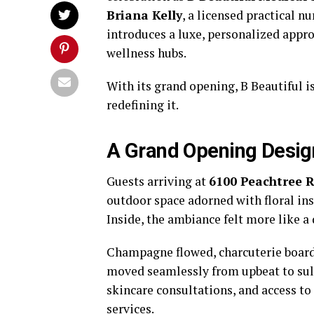
Briana Kelly
, a licensed practical 
introduces a luxe, personalized appro
wellness hubs.
With its grand opening, B Beautiful i
redefining it.
A Grand Opening Desig
Guests arriving at
6100 Peachtree 
outdoor space adorned with floral ins
Inside, the ambiance felt more like a
Champagne flowed, charcuterie boar
moved seamlessly from upbeat to sult
skincare consultations, and access to
services.