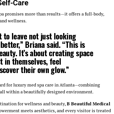
Self-Care
pa promises more than results—it offers a full-body,
and wellness.
 to leave not just looking
 better,” Briana said. “This is
auty. It’s about creating space
t in themselves, feel
scover their own glow.”
dard for luxury med spa care in Atlanta—combining
, all within a beautifully designed environment.
stination for wellness and beauty,
B Beautiful Medical
werment meets aesthetics, and every visitor is treated