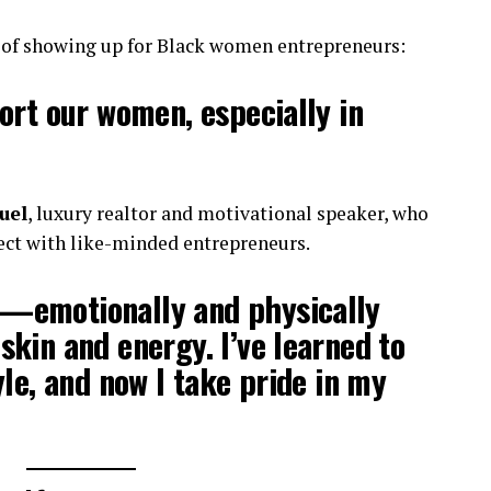
e of showing up for Black women entrepreneurs:
ort our women, especially in
uel
, luxury realtor and motivational speaker, who
nect with like-minded entrepreneurs.
—emotionally and physically
kin and energy. I’ve learned to
yle, and now I take pride in my