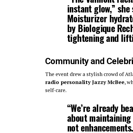
instant glow,” she
Moisturizer
hydrat
by Biologique Rec
tightening and lift
Community and Celebri
The event drew a stylish crowd of Atl
radio personality Jazzy McBee
, w
self-care.
“We’re already beau
about maintaining 
not enhancements