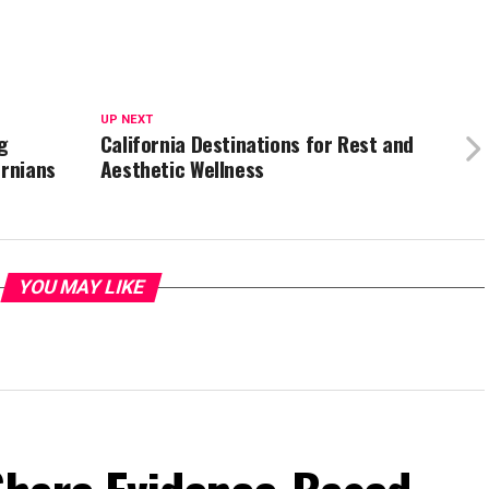
UP NEXT
g
California Destinations for Rest and
ornians
Aesthetic Wellness
YOU MAY LIKE