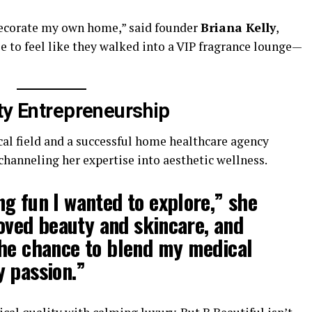
 decorate my own home,” said founder
Briana Kelly
,
le to feel like they walked into a VIP fragrance lounge—
ty Entrepreneurship
al field and a successful home healthcare agency
 channeling her expertise into aesthetic wellness.
g fun I wanted to explore,” she
loved beauty and skincare, and
the chance to blend my medical
 passion.”