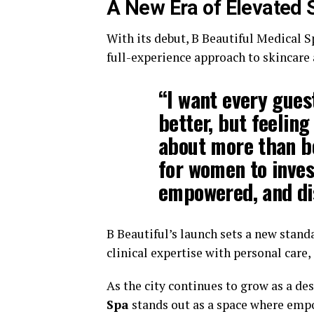
A New Era of Elevated 
With its debut, B Beautiful Medical S
full-experience approach to skincare 
“I want every guest
better, but feeling
about more than be
for women to inves
empowered, and di
B Beautiful’s launch sets a new stan
clinical expertise with personal care
As the city continues to grow as a de
Spa
stands out as a space where empo