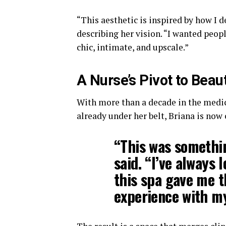
“This aesthetic is inspired by how I
describing her vision. “I wanted peop
chic, intimate, and upscale.”
A Nurse’s Pivot to Beau
With more than a decade in the medic
already under her belt, Briana is now
“This was somethin
said. “I’ve always 
this spa gave me 
experience with my