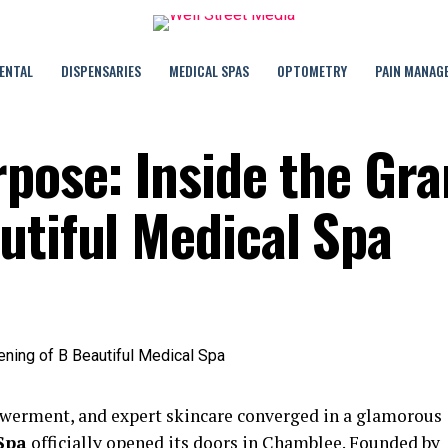
ENTAL
DISPENSARIES
MEDICAL SPAS
OPTOMETRY
PAIN MANAG
rpose: Inside the Gr
utiful Medical Spa
werment, and expert skincare converged in a glamorous
Spa
officially opened its doors in Chamblee. Founded by