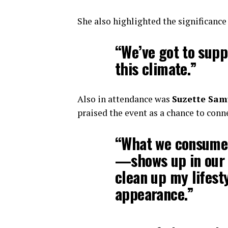
She also highlighted the significanc
“We’ve got to supp
this climate.”
Also in attendance was
Suzette Sam
praised the event as a chance to con
“What we consume
—shows up in our s
clean up my lifest
appearance.”