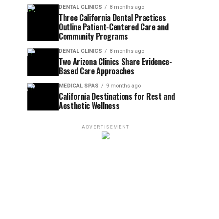
DENTAL CLINICS
8 months ago
Three California Dental Practices
Outline Patient-Centered Care and
Community Programs
DENTAL CLINICS
8 months ago
Two Arizona Clinics Share Evidence-
Based Care Approaches
MEDICAL SPAS
9 months ago
California Destinations for Rest and
Aesthetic Wellness
ADVERTISEMENT