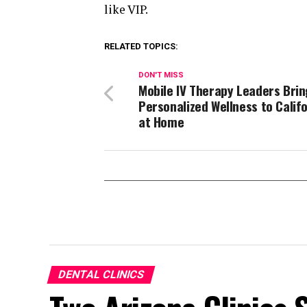
like VIP.
RELATED TOPICS:
DON'T MISS
Mobile IV Therapy Leaders Brin
Personalized Wellness to Calif
at Home
DENTAL CLINICS