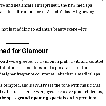
nurse and healthcare entrepreneur, the new med spa
ach to self-care in one of Atlanta’s fastest-growing
s not just adding to Atlanta’s beauty scene—it’s
ned for Glamour
Road
were greeted by a vision in pink: a vibrant, curated
tallations, chandeliers, and a pink carpet entrance.
 designer fragrance counter at Saks than a medical spa.
ds tempted, and
DJ Nutty
set the tone with music that
ry. Inside, attendees enjoyed exclusive product demos,
 the spa’s
grand opening specials
on its premium