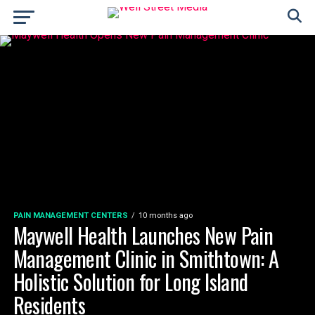
PAIN MANAGEMENT CENTERS
10 months ago
Maywell Health Launches New Pain
Management Clinic in Smithtown: A
Holistic Solution for Long Island
Residents