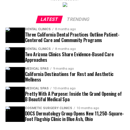
LATEST
TRENDING
DENTAL CLINICS
8 months ago
Three California Dental Practices Outline Patient-
Centered Care and Community Programs
DENTAL CLINICS
8 months ago
Two Arizona Clinics Share Evidence-Based Care
Approaches
MEDICAL SPAS
9 months ago
California Destinations for Rest and Aesthetic
Wellness
MEDICAL SPAS
10 months ago
Pretty With A Purpose: Inside the Grand Opening of
B Beautiful Medical Spa
COSMETIC SURGERY CLINICS
10 months ago
DOCS Dermatology Group Opens New 11,250-Square-
Foot Flagship Clinic in Blue Ash, Ohio