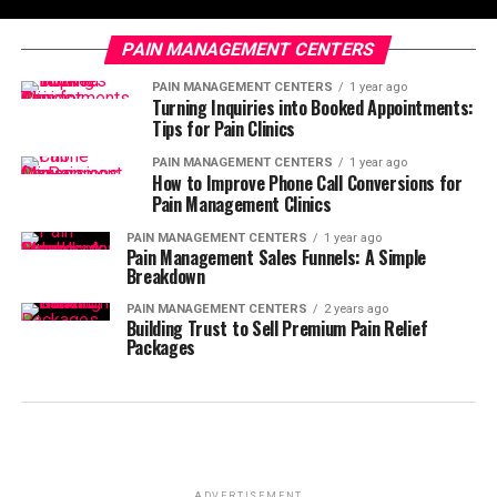
PAIN MANAGEMENT CENTERS
PAIN MANAGEMENT CENTERS
1 year ago
Turning Inquiries into Booked Appointments:
Tips for Pain Clinics
PAIN MANAGEMENT CENTERS
1 year ago
How to Improve Phone Call Conversions for
Pain Management Clinics
PAIN MANAGEMENT CENTERS
1 year ago
Pain Management Sales Funnels: A Simple
Breakdown
PAIN MANAGEMENT CENTERS
2 years ago
Building Trust to Sell Premium Pain Relief
Packages
ADVERTISEMENT