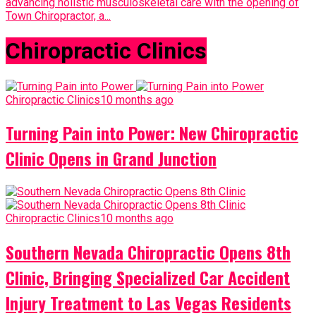
advancing holistic musculoskeletal care with the opening of
Town Chiropractor, a...
Chiropractic Clinics
Chiropractic Clinics
10 months ago
Turning Pain into Power: New Chiropractic
Clinic Opens in Grand Junction
Chiropractic Clinics
10 months ago
Southern Nevada Chiropractic Opens 8th
Clinic, Bringing Specialized Car Accident
Injury Treatment to Las Vegas Residents