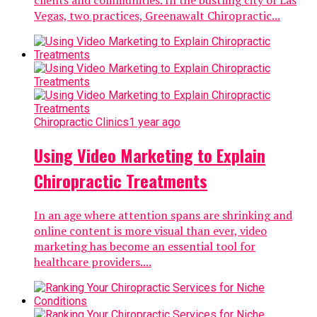
Vegas, two practices, Greenawalt Chiropractic...
Chiropractic Clinics
1 year ago
Using Video Marketing to Explain
Chiropractic Treatments
In an age where attention spans are shrinking and
online content is more visual than ever, video
marketing has become an essential tool for
healthcare providers....