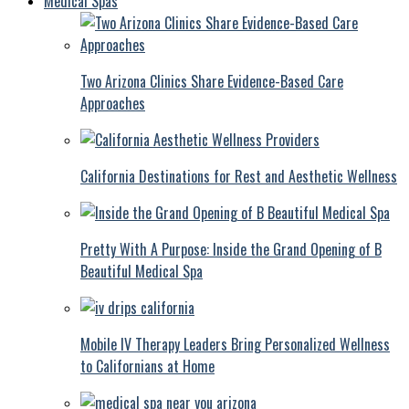
Medical Spas
Two Arizona Clinics Share Evidence-Based Care
Approaches
California Destinations for Rest and Aesthetic Wellness
Pretty With A Purpose: Inside the Grand Opening of B
Beautiful Medical Spa
Mobile IV Therapy Leaders Bring Personalized Wellness
to Californians at Home