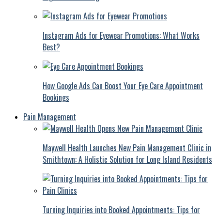
Instagram Ads for Eyewear Promotions: What Works
Best?
How Google Ads Can Boost Your Eye Care Appointment
Bookings
Pain Management
Maywell Health Launches New Pain Management Clinic in
Smithtown: A Holistic Solution for Long Island Residents
Turning Inquiries into Booked Appointments: Tips for