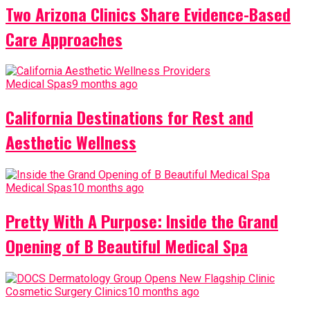
Two Arizona Clinics Share Evidence-Based
Care Approaches
Medical Spas
9 months ago
California Destinations for Rest and
Aesthetic Wellness
Medical Spas
10 months ago
Pretty With A Purpose: Inside the Grand
Opening of B Beautiful Medical Spa
Cosmetic Surgery Clinics
10 months ago