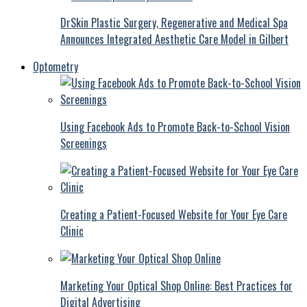
DrSkin Plastic Surgery, Regenerative and Medical Spa
Announces Integrated Aesthetic Care Model in Gilbert
Optometry
Using Facebook Ads to Promote Back-to-School Vision
Screenings
Creating a Patient-Focused Website for Your Eye Care
Clinic
Marketing Your Optical Shop Online: Best Practices for
Digital Advertising