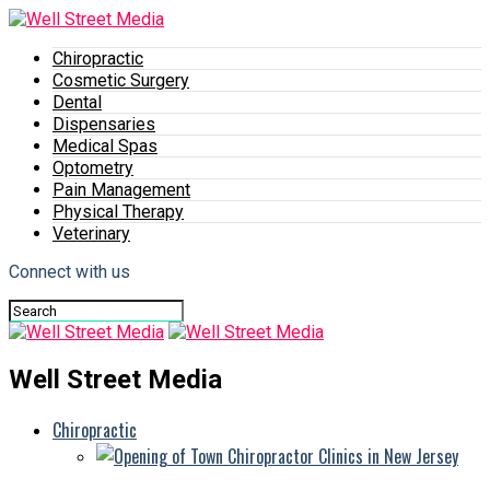
Chiropractic
Cosmetic Surgery
Dental
Dispensaries
Medical Spas
Optometry
Pain Management
Physical Therapy
Veterinary
Connect with us
Well Street Media
Chiropractic