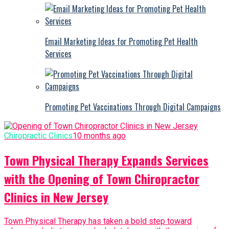
Email Marketing Ideas for Promoting Pet Health
Services
Promoting Pet Vaccinations Through Digital Campaigns
Chiropractic Clinics
10 months ago
Town Physical Therapy Expands Services
with the Opening of Town Chiropractor
Clinics in New Jersey
Town Physical Therapy has taken a bold step toward