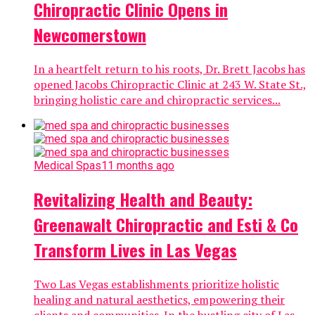
Chiropractic Clinic Opens in
Newcomerstown
In a heartfelt return to his roots, Dr. Brett Jacobs has
opened Jacobs Chiropractic Clinic at 243 W. State St.,
bringing holistic care and chiropractic services...
Medical Spas
11 months ago
Revitalizing Health and Beauty:
Greenawalt Chiropractic and Esti & Co
Transform Lives in Las Vegas
Two Las Vegas establishments prioritize holistic
healing and natural aesthetics, empowering their
clients and communities. In the bustling city of Las