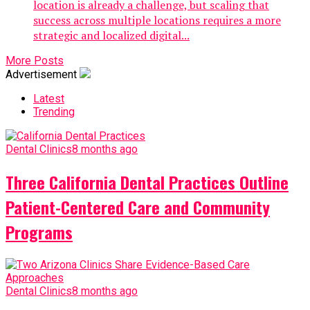
location is already a challenge, but scaling that
success across multiple locations requires a more
strategic and localized digital...
More Posts
Advertisement
Latest
Trending
Dental Clinics
8 months ago
Three California Dental Practices Outline
Patient-Centered Care and Community
Programs
Dental Clinics
8 months ago