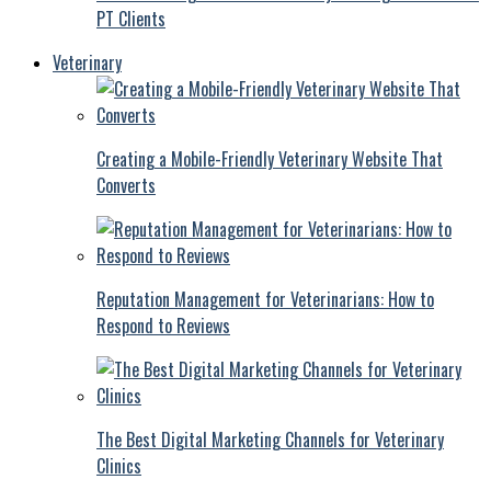
PT Clients
Veterinary
Creating a Mobile-Friendly Veterinary Website That
Converts
Reputation Management for Veterinarians: How to
Respond to Reviews
The Best Digital Marketing Channels for Veterinary
Clinics