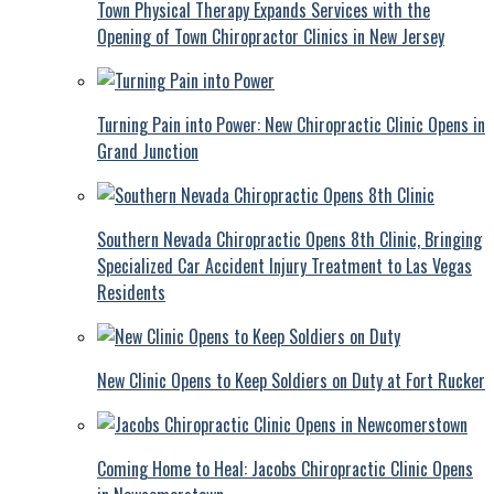
Town Physical Therapy Expands Services with the
Opening of Town Chiropractor Clinics in New Jersey
Turning Pain into Power: New Chiropractic Clinic Opens in
Grand Junction
Southern Nevada Chiropractic Opens 8th Clinic, Bringing
Specialized Car Accident Injury Treatment to Las Vegas
Residents
New Clinic Opens to Keep Soldiers on Duty at Fort Rucker
Coming Home to Heal: Jacobs Chiropractic Clinic Opens