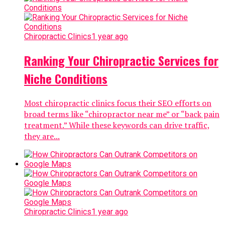
Chiropractic Clinics
1 year ago
Ranking Your Chiropractic Services for
Niche Conditions
Most chiropractic clinics focus their SEO efforts on
broad terms like “chiropractor near me” or “back pain
treatment.” While these keywords can drive traffic,
they are...
Chiropractic Clinics
1 year ago