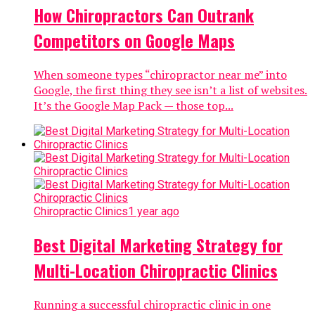
How Chiropractors Can Outrank
Competitors on Google Maps
When someone types “chiropractor near me” into
Google, the first thing they see isn’t a list of websites.
It’s the Google Map Pack — those top...
Chiropractic Clinics
1 year ago
Best Digital Marketing Strategy for
Multi-Location Chiropractic Clinics
Running a successful chiropractic clinic in one