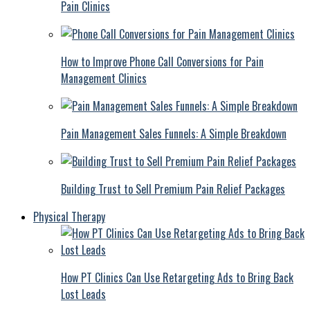
Pain Clinics
How to Improve Phone Call Conversions for Pain
Management Clinics
Pain Management Sales Funnels: A Simple Breakdown
Building Trust to Sell Premium Pain Relief Packages
Physical Therapy
How PT Clinics Can Use Retargeting Ads to Bring Back
Lost Leads