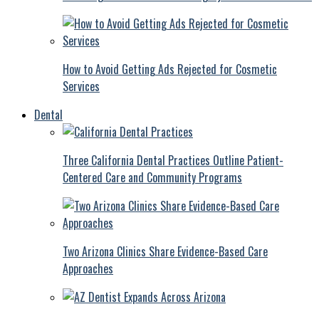
How to Avoid Getting Ads Rejected for Cosmetic
Services
Dental
Three California Dental Practices Outline Patient-
Centered Care and Community Programs
Two Arizona Clinics Share Evidence-Based Care
Approaches