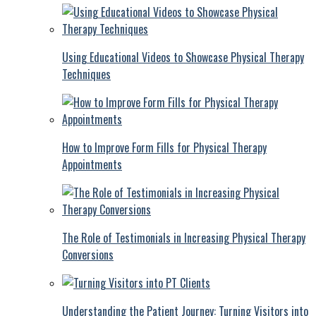
Using Educational Videos to Showcase Physical Therapy
Techniques
How to Improve Form Fills for Physical Therapy
Appointments
The Role of Testimonials in Increasing Physical Therapy
Conversions
Understanding the Patient Journey: Turning Visitors into