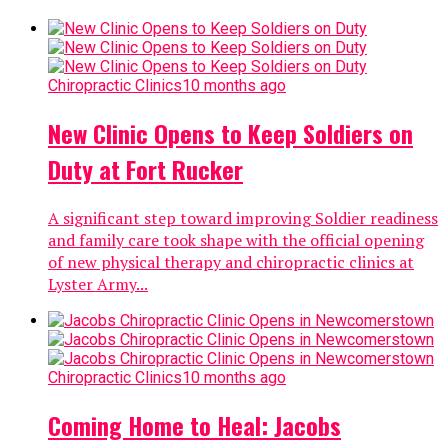
Chiropractic Clinics
10 months ago
New Clinic Opens to Keep Soldiers on
Duty at Fort Rucker
A significant step toward improving Soldier readiness
and family care took shape with the official opening
of new physical therapy and chiropractic clinics at
Lyster Army...
Chiropractic Clinics
10 months ago
Coming Home to Heal: Jacobs