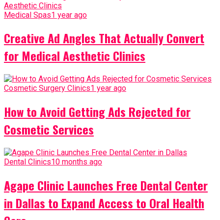
Medical Spas
1 year ago
Creative Ad Angles That Actually Convert
for Medical Aesthetic Clinics
Cosmetic Surgery Clinics
1 year ago
How to Avoid Getting Ads Rejected for
Cosmetic Services
Dental Clinics
10 months ago
Agape Clinic Launches Free Dental Center
in Dallas to Expand Access to Oral Health