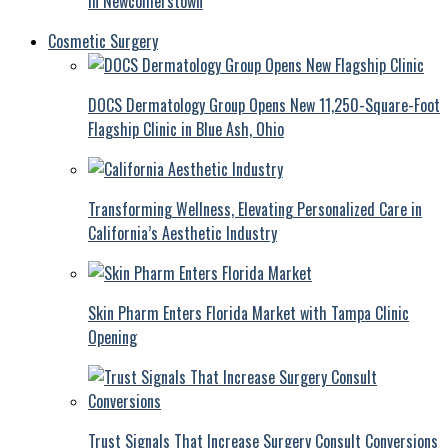
in Newcomerstown
Cosmetic Surgery
DOCS Dermatology Group Opens New 11,250-Square-Foot
Flagship Clinic in Blue Ash, Ohio
Transforming Wellness, Elevating Personalized Care in
California’s Aesthetic Industry
Skin Pharm Enters Florida Market with Tampa Clinic
Opening
Trust Signals That Increase Surgery Consult Conversions