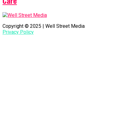
Care
Copyright © 2025 | Well Street Media
Privacy Policy