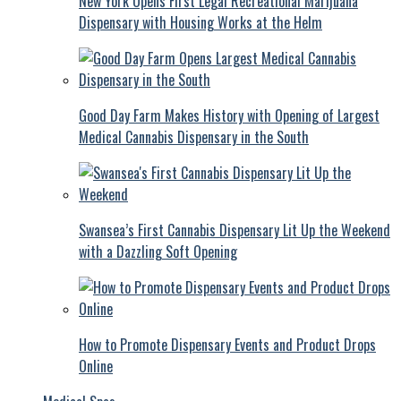
New York Opens First Legal Recreational Marijuana
Dispensary with Housing Works at the Helm
Good Day Farm Makes History with Opening of Largest
Medical Cannabis Dispensary in the South
Swansea’s First Cannabis Dispensary Lit Up the Weekend
with a Dazzling Soft Opening
How to Promote Dispensary Events and Product Drops
Online