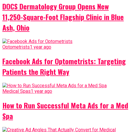
DOCS Dermatology Group Opens New
11,250-Square-Foot Flagship Clinic in Blue
Ash, Ohio
Optometrists
1 year ago
Facebook Ads for Optometrists: Targeting
Patients the Right Way
Medical Spas
1 year ago
How to Run Successful Meta Ads for a Med
Spa