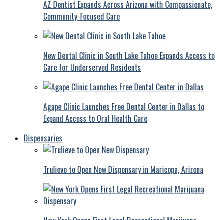
AZ Dentist Expands Across Arizona with Compassionate,
Community-Focused Care
New Dental Clinic in South Lake Tahoe Expands Access to
Care for Underserved Residents
Agape Clinic Launches Free Dental Center in Dallas to
Expand Access to Oral Health Care
Dispensaries
Trulieve to Open New Dispensary in Maricopa, Arizona