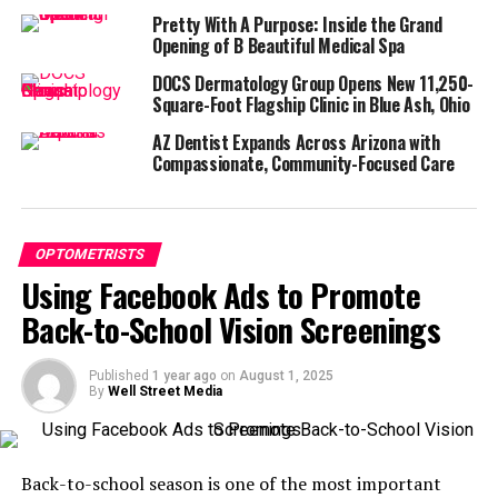
Pretty With A Purpose: Inside the Grand
Start by thinking about your ideal patient
Opening of B Beautiful Medical Spa
demographics. Are they local families? Young
DOCS Dermatology Group Opens New 11,250-
professionals? Seniors needing annual checkups?
Square-Foot Flagship Clinic in Blue Ash, Ohio
Knowing this helps shape everything from your imagery
AZ Dentist Expands Across Arizona with
to your messaging.
Compassionate, Community-Focused Care
With Facebook’s targeting tools, you can define your
audience by:
OPTOMETRISTS
Location, such as within a 10-mile radius of your
Using Facebook Ads to Promote
clinic
Back-to-School Vision Screenings
Age and gender, based on the most likely patient
demographics
Published
1 year ago
on
August 1, 2025
By
Well Street Media
Interests like eye care, glasses, contact lenses,
and health
Behaviors such as online shoppers or parents of
Back-to-school season is one of the most important