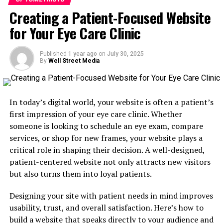
Why Facebook Ads Work for Eye
adults who work on computers or mobile devices.
Creating a Patient-Focused Website
for Your Eye Care Clinic
Care Clinics
Dry Eye Treatment Awareness
: Educate local
adults who may not realize treatment options
are available.
Facebook continues to be one of the most popular
Published
1 year ago
on
July 30, 2025
By
Well Street Media
platforms among parents, especially those with
Annual Eye Exam Reminders
: Target people
children in school. According to Pew Research, over 70%
over 40 with reminders to schedule their annual
of U.S. adults use Facebook regularly, and the platform
checkup.
is particularly effective for reaching parents between
In today’s digital world, your website is often a patient’s
By aligning your ad content with patient needs, your
the ages of 25 and 45.
first impression of your eye care clinic. Whether
campaigns feel more relevant and are more likely to
someone is looking to schedule an eye exam, compare
Here’s why Facebook Ads are ideal for promoting vision
generate clicks and appointments.
services, or shop for new frames, your website plays a
screenings:
critical role in shaping their decision. A well-designed,
Use Local Targeting to Your
patient-centered website not only attracts new visitors
Location-based targeting
: Reach parents within a
but also turns them into loyal patients.
Advantage
specific radius of your clinic.
Designing your site with patient needs in mind improves
Custom audiences
: Target people based on age,
Since optometry is a local service, one of the most
usability, trust, and overall satisfaction. Here’s how to
parental status, and even interests related to back-
important aspects of Facebook Ads is geographic
build a website that speaks directly to your audience and