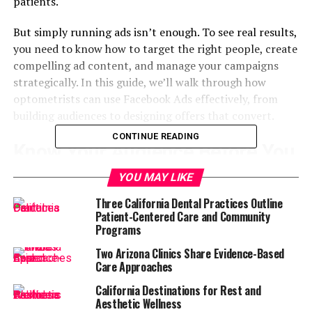
patients.
But simply running ads isn’t enough. To see real results,
you need to know how to target the right people, create
compelling ad content, and manage your campaigns
strategically. In this guide, we’ll walk through how
optometrists can use Facebook Ads effectively, from
building audiences to designing offers that convert.
CONTINUE READING
Know Your Audience Before You
Launch
YOU MAY LIKE
Three California Dental Practices Outline
The first step to success with Facebook Ads is
Patient-Centered Care and Community
understanding who you want to reach. For
Programs
optometrists, your audience can include a variety of
Two Arizona Clinics Share Evidence-Based
patient types such as parents scheduling exams for
Care Approaches
their children, adults over 40 concerned with vision
California Destinations for Rest and
changes, contact lens users, and individuals looking for
Aesthetic Wellness
fashion-forward eyewear.