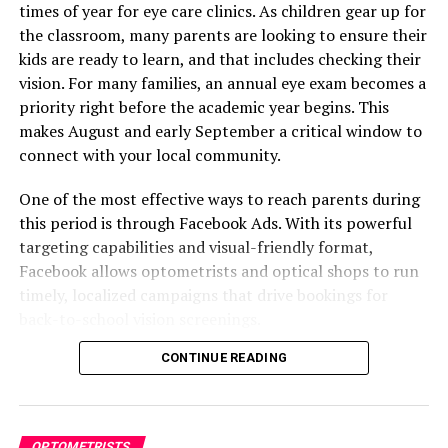
school-aged children
times of year for eye care clinics. As children gear up for
the classroom, many parents are looking to ensure their
These settings ensure your ads are shown only to those
kids are ready to learn, and that includes checking their
most likely to become patients.
vision. For many families, an annual eye exam becomes a
priority right before the academic year begins. This
Create Campaigns Based on
makes August and early September a critical window to
Patient Needs
connect with your local community.
One of the most effective ways to reach parents during
A common mistake in optometry advertising is trying to
this period is through Facebook Ads. With its powerful
promote everything at once. A better strategy is to run
targeting capabilities and visual-friendly format,
separate ad campaigns for different services or patient
Facebook allows optometrists and optical shops to run
groups.
timely, localized campaigns that drive bookings for
Here are a few campaign ideas:
back-to-school vision screenings.
CONTINUE READING
This guide breaks down how your clinic can set up and
Back-to-School Eye Exams
: Target parents
run Facebook Ads that attract families, boost visibility,
with school-aged children and run this from late
and increase appointments.
summer through early fall.
Blue Light Glasses for Professionals
: Reach
OPTOMETRISTS