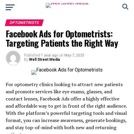
OPTOMETRISTS
Facebook Ads for Optometrists:
Targeting Patients the Right Way
Published
1 year ago
on
May 7, 2025
By
Well Street Media
For optometry clinics looking to attract new patients
and promote services like eye exams, glasses, and
contact lenses, Facebook Ads offer a highly effective
and affordable way to get in front of the right audience.
With the platform’s powerful targeting tools and visual
format, you can increase awareness, generate bookings,
and stay top-of-mind with both new and returning