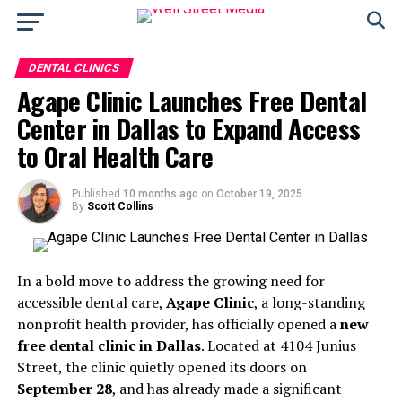
DENTAL CLINICS
Agape Clinic Launches Free Dental
Center in Dallas to Expand Access
to Oral Health Care
Published
10 months ago
on
October 19, 2025
By
Scott Collins
In a bold move to address the growing need for
accessible dental care,
Agape Clinic
, a long-standing
nonprofit health provider, has officially opened a
new
free dental clinic in Dallas
. Located at 4104 Junius
Street, the clinic quietly opened its doors on
September 28
, and has already made a significant