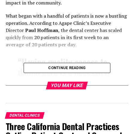
impact in the community.
What began with a handful of patients is now a bustling
operation. According to Agape Clinic’s Executive
Director
Paul Hoffman
, the dental center has scaled
quickly from
20 patients in its first week to an
average of 20 patients per day
.
“Having quality access to
dental care is a necessity,”
CONTINUE READING
Hoffman said. “There are
YOU MAY LIKE
so many people in our
community who just don’t
have the insurance or the
DENTAL CLINICS
money to be able to afford
Three California Dental Practices
much-needed procedures