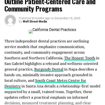
Outline Patient-Centered Care and
and care.”
Community Programs
Published
8 months ago
on
December 10, 2025
A Comprehensive Approach to
By
Well Street Media
Charitable Healthcare
Three independent dental practices are outlining
Agape Clinic has served the Dallas community for
service models that emphasize communication,
decades with
integrated, holistic care
that spans
continuity, and community engagement across
medical, pediatric, and behavioral health. With the
Southern and Northern California.
The Honest Tooth
in
addition of dental services, Agape becomes the
only
San Gabriel highlights a rebrand and wellness-oriented
charitable clinic in the DFW metroplex
offering
truly
general practice,
Burgundy Dental
in Napa describes a
comprehensive healthcare
without any barriers to
hands-on, minimally invasive approach grounded in
entry.
local culture, and
South Coast Metro Center for
Dentistry
in Santa Ana details a relationship-first model
Unlike many other charitable or sliding-scale clinics,
supported by a small, trained team. Together, these
Agape has no zip code requirements, no income
updates reflect a practical emphasis on informed
verification, no insurance requirements
, and
no cost
decisions, measured treatment planning, and clear
conditions
. Patients are never turned away based on