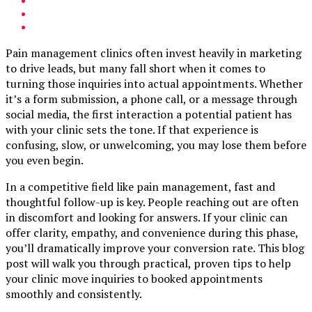
Pain management clinics often invest heavily in marketing
to drive leads, but many fall short when it comes to
turning those inquiries into actual appointments. Whether
it’s a form submission, a phone call, or a message through
social media, the first interaction a potential patient has
with your clinic sets the tone. If that experience is
confusing, slow, or unwelcoming, you may lose them before
you even begin.
In a competitive field like pain management, fast and
thoughtful follow-up is key. People reaching out are often
in discomfort and looking for answers. If your clinic can
offer clarity, empathy, and convenience during this phase,
you’ll dramatically improve your conversion rate. This blog
post will walk you through practical, proven tips to help
your clinic move inquiries to booked appointments
smoothly and consistently.