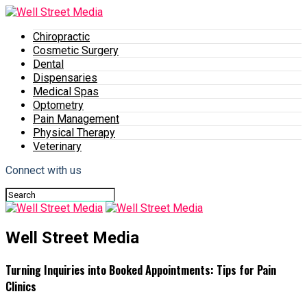
Chiropractic
Cosmetic Surgery
Dental
Dispensaries
Medical Spas
Optometry
Pain Management
Physical Therapy
Veterinary
Connect with us
Well Street Media
Turning Inquiries into Booked Appointments: Tips for Pain
Clinics