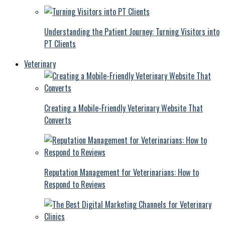
Understanding the Patient Journey: Turning Visitors into
PT Clients
Veterinary
Creating a Mobile-Friendly Veterinary Website That
Converts
Reputation Management for Veterinarians: How to
Respond to Reviews