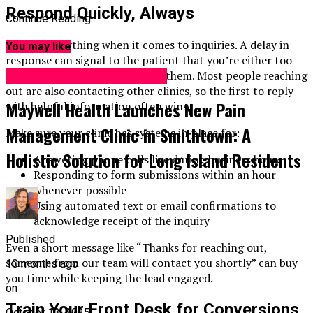
Respond Quickly, Always
Continue Reading
Time is everything when it comes to inquiries. A delay in
You may like
response can signal to the patient that you’re either too
busy or not invested in helping them. Most people reaching
Pain Management Centers
out are also contacting other clinics, so the first to reply
Maywell Health Launches New Pain
with helpful information often wins.
Management Clinic in Smithtown: A
Make sure your clinic has systems in place for:
Holistic Solution for Long Island Residents
Answering phone calls live during business hours
Responding to form submissions within an hour
whenever possible
Using automated text or email confirmations to
acknowledge receipt of the inquiry
Published
Even a short message like “Thanks for reaching out,
someone from our team will contact you shortly” can buy
10 months ago
you time while keeping the lead engaged.
on
Train Your Front Desk for Conversions
October 13, 2025