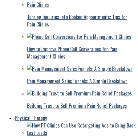
Turning Inquiries into Booked Appointments: Tips for
Pain Clinics
How to Improve Phone Call Conversions for Pain
Management Clinics
Pain Management Sales Funnels: A Simple Breakdown
Building Trust to Sell Premium Pain Relief Packages
Physical Therapy