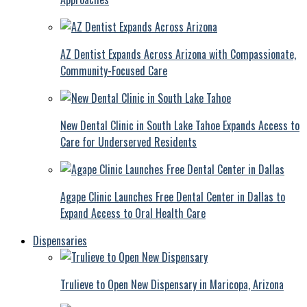
AZ Dentist Expands Across Arizona with Compassionate,
Community-Focused Care
New Dental Clinic in South Lake Tahoe Expands Access to
Care for Underserved Residents
Agape Clinic Launches Free Dental Center in Dallas to
Expand Access to Oral Health Care
Dispensaries
Trulieve to Open New Dispensary in Maricopa, Arizona