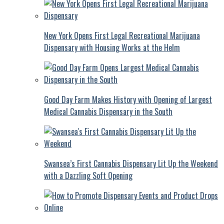
New York Opens First Legal Recreational Marijuana
Dispensary with Housing Works at the Helm
Good Day Farm Makes History with Opening of Largest
Medical Cannabis Dispensary in the South
Swansea’s First Cannabis Dispensary Lit Up the Weekend
with a Dazzling Soft Opening