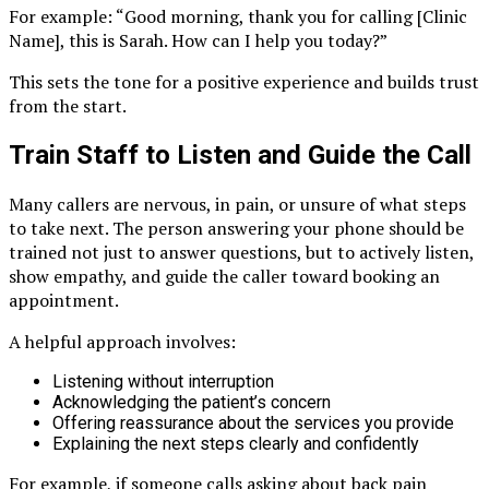
For example: “Good morning, thank you for calling [Clinic
Name], this is Sarah. How can I help you today?”
This sets the tone for a positive experience and builds trust
from the start.
Train Staff to Listen and Guide the Call
Many callers are nervous, in pain, or unsure of what steps
to take next. The person answering your phone should be
trained not just to answer questions, but to actively listen,
show empathy, and guide the caller toward booking an
appointment.
A helpful approach involves:
Listening without interruption
Acknowledging the patient’s concern
Offering reassurance about the services you provide
Explaining the next steps clearly and confidently
For example, if someone calls asking about back pain