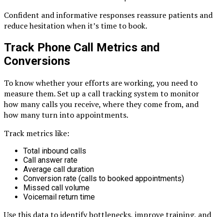
Confident and informative responses reassure patients and
reduce hesitation when it’s time to book.
Track Phone Call Metrics and
Conversions
To know whether your efforts are working, you need to
measure them. Set up a call tracking system to monitor
how many calls you receive, where they come from, and
how many turn into appointments.
Track metrics like:
Total inbound calls
Call answer rate
Average call duration
Conversion rate (calls to booked appointments)
Missed call volume
Voicemail return time
Use this data to identify bottlenecks, improve training, and