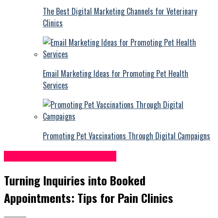
The Best Digital Marketing Channels for Veterinary
Clinics
Email Marketing Ideas for Promoting Pet Health
Services
Promoting Pet Vaccinations Through Digital Campaigns
Pain Management Centers
Turning Inquiries into Booked
Appointments: Tips for Pain Clinics