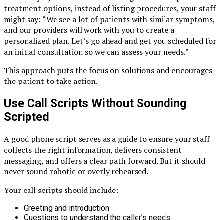
treatment options, instead of listing procedures, your staff
might say: “We see a lot of patients with similar symptoms,
and our providers will work with you to create a
personalized plan. Let’s go ahead and get you scheduled for
an initial consultation so we can assess your needs.”
This approach puts the focus on solutions and encourages
the patient to take action.
Use Call Scripts Without Sounding
Scripted
A good phone script serves as a guide to ensure your staff
collects the right information, delivers consistent
messaging, and offers a clear path forward. But it should
never sound robotic or overly rehearsed.
Your call scripts should include:
Greeting and introduction
Questions to understand the caller’s needs