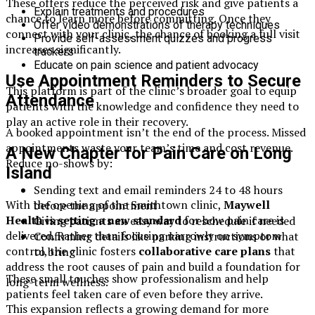
These offers reduce the perceived risk and give patients a
Explain treatments and procedures
chance to learn more before committing. Once they
Offer video demonstrations of therapy techniques
connect with your clinic, the chance of booking a full visit
Provide self-assessment quizzes and progress
increases significantly.
trackers
Educate on pain science and patient advocacy
Use Appointment Reminders to Secure
This platform is part of the clinic’s broader goal to equip
Attendance
patients with the knowledge and confidence they need to
play an active role in their recovery.
A booked appointment isn’t the end of the process. Missed
appointments waste your team’s time and cost revenue.
A New Chapter for Pain Care on Long
Reduce no-shows by:
Island
Sending text and email reminders 24 to 48 hours
With the opening of the Smithtown clinic,
Maywell
before the appointment
Health is setting a new standard
for how pain care is
Giving patients an easy way to reschedule if needed
delivered. Rather than focusing narrowly on symptom
Confirming details like parking instructions or what
control, the clinic fosters
collaborative care plans
that
to bring
address the root causes of pain and build a foundation for
These small touches show professionalism and help
long-term wellness.
patients feel taken care of even before they arrive.
This expansion reflects a growing demand for more