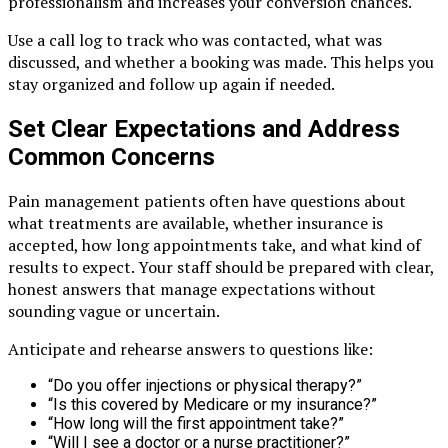
professionalism and increases your conversion chances.
Use a call log to track who was contacted, what was
discussed, and whether a booking was made. This helps you
stay organized and follow up again if needed.
Set Clear Expectations and Address
Common Concerns
Pain management patients often have questions about
what treatments are available, whether insurance is
accepted, how long appointments take, and what kind of
results to expect. Your staff should be prepared with clear,
honest answers that manage expectations without
sounding vague or uncertain.
Anticipate and rehearse answers to questions like:
“Do you offer injections or physical therapy?”
“Is this covered by Medicare or my insurance?”
“How long will the first appointment take?”
“Will I see a doctor or a nurse practitioner?”