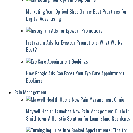
Marketing Your Optical Shop Online: Best Practices for
Digital Advertising
Instagram Ads for Eyewear Promotions: What Works
Best?
How Google Ads Can Boost Your Eye Care Appointment
Bookings
Pain Management
Maywell Health Launches New Pain Management Clinic in
Smithtown: A Holistic Solution for Long Island Residents