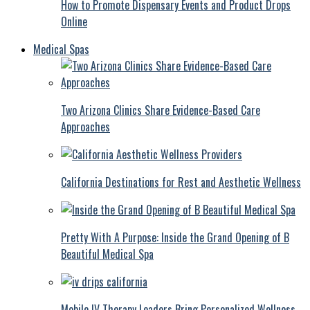
How to Promote Dispensary Events and Product Drops
Online
Medical Spas
Two Arizona Clinics Share Evidence-Based Care
Approaches
California Destinations for Rest and Aesthetic Wellness
Pretty With A Purpose: Inside the Grand Opening of B
Beautiful Medical Spa
Mobile IV Therapy Leaders Bring Personalized Wellness