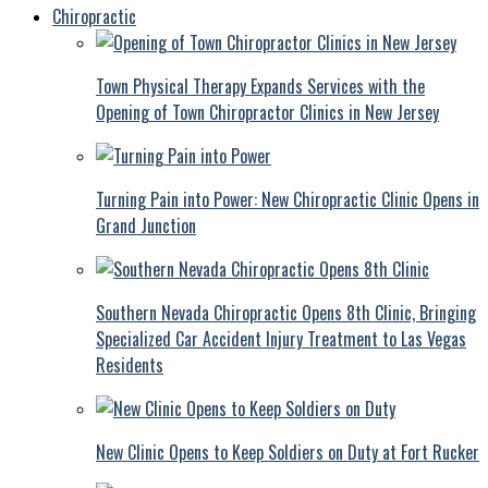
Chiropractic
Town Physical Therapy Expands Services with the
Opening of Town Chiropractor Clinics in New Jersey
Turning Pain into Power: New Chiropractic Clinic Opens in
Grand Junction
Southern Nevada Chiropractic Opens 8th Clinic, Bringing
Specialized Car Accident Injury Treatment to Las Vegas
Residents
New Clinic Opens to Keep Soldiers on Duty at Fort Rucker