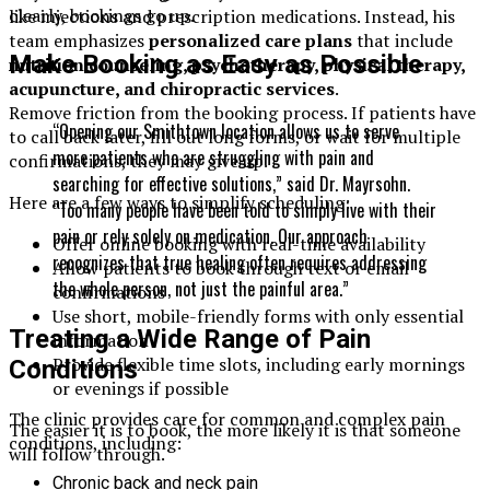
clearly, bookings go up.
like injections and prescription medications. Instead, his
team emphasizes
personalized care plans
that include
Make Booking as Easy as Possible
nutrition counseling, psychotherapy, physical therapy,
acupuncture, and chiropractic services
.
Remove friction from the booking process. If patients have
“Opening our Smithtown location allows us to serve
to call back later, fill out long forms, or wait for multiple
more patients who are struggling with pain and
confirmations, they may give up.
searching for effective solutions,” said Dr. Mayrsohn.
Here are a few ways to simplify scheduling:
“Too many people have been told to simply live with their
pain or rely solely on medication. Our approach
Offer online booking with real-time availability
recognizes that true healing often requires addressing
Allow patients to book through text or email
the whole person, not just the painful area.”
confirmations
Use short, mobile-friendly forms with only essential
Treating a Wide Range of Pain
information
Provide flexible time slots, including early mornings
Conditions
or evenings if possible
The clinic provides care for common and complex pain
The easier it is to book, the more likely it is that someone
conditions, including:
will follow through.
Chronic back and neck pain