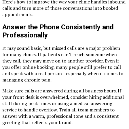
Here’s how to improve the way your clinic handles inbound
calls and turn more of those conversations into booked
appointments.
Answer the Phone Consistently and
Professionally
It may sound basic, but missed calls are a major problem
for many clinics. If patients can’t reach someone when
they call, they may move on to another provider. Even if
you offer online booking, many people still prefer to call
and speak with a real person—especially when it comes to
managing chronic pain.
Make sure calls are answered during all business hours. If
your front desk is overwhelmed, consider hiring additional
staff during peak times or using a medical answering
service to handle overflow. Train all team members to
answer with a warm, professional tone and a consistent
greeting that reflects your brand.