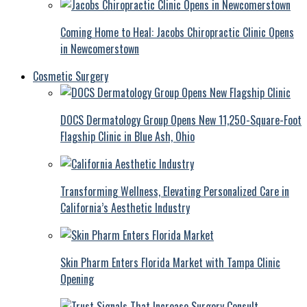
Coming Home to Heal: Jacobs Chiropractic Clinic Opens
in Newcomerstown
Cosmetic Surgery
DOCS Dermatology Group Opens New 11,250-Square-Foot
Flagship Clinic in Blue Ash, Ohio
Transforming Wellness, Elevating Personalized Care in
California’s Aesthetic Industry
Skin Pharm Enters Florida Market with Tampa Clinic
Opening