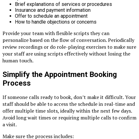
Brief explanations of services or procedures
Insurance and payment information
Offer to schedule an appointment
How to handle objections or concerns
Provide your team with flexible scripts they can
personalize based on the flow of conversation. Periodically
review recordings or do role-playing exercises to make sure
your staff are using scripts effectively without losing the
human touch.
Simplify the Appointment Booking
Process
If someone calls ready to book, don’t make it difficult. Your
staff should be able to access the schedule in real-time and
offer multiple time slots, ideally within the next few days.
Avoid long wait times or requiring multiple calls to confirm
a visit.
Make sure the process includes: