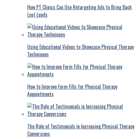
How PT Clinics Can Use Retargeting Ads to Bring Back
Lost Leads
Using Educational Videos to Showcase Physical Therapy
Techniques
How to Improve Form Fills for Physical Therapy
Appointments
The Role of Testimonials in Increasing Physical Therapy
Conversions