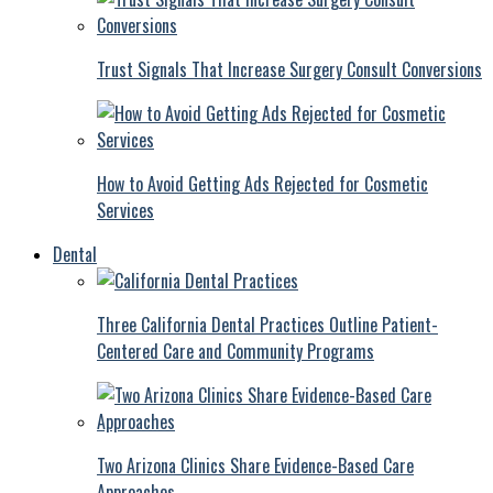
Trust Signals That Increase Surgery Consult Conversions
How to Avoid Getting Ads Rejected for Cosmetic
Services
Dental
Three California Dental Practices Outline Patient-
Centered Care and Community Programs
Two Arizona Clinics Share Evidence-Based Care
Approaches