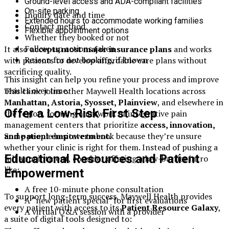
Ground-level access and ADA-compliant facilities
On-site parking
Inquiry date and time
Extended hours to accommodate working families
Contact method
Flexible appointment options
Whether they booked or not
Follow-up actions taken
It also
accepts most major insurance plans
and works
Reason for not booking, if known
with patients to develop affordable care plans without
sacrificing quality.
This insight can help you refine your process and improve
results over time.
This clinic joins other Maywell Health locations across
Manhattan, Astoria, Syosset, Plainview
, and elsewhere in
Offer a Low-Risk First Step
the region, forming a network of integrative pain
management centers that prioritize
access, innovation,
and patient empowerment
.
Some people hesitate to book because they’re unsure
whether your clinic is right for them. Instead of pushing a
Educational Resources and Patient
full appointment, consider offering a low-barrier intro
like:
Empowerment
A free 10-minute phone consultation
To support long-term success, Maywell Health provides
A “new patient special” for first evaluations
every patient with access to its
Patient Resource Galaxy
,
A virtual Q&A session with a provider
a suite of digital tools designed to: