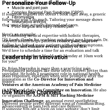
Personalize Your Follow-Up
Sciatica and nerve-related pain
Muscle and joint pain
Complex Regional Pain Syndrome (CRPS)
If someone inquires but doesn’t book right away, a generic
Fibromyalgia
follow-up won’t do much. Tailoring your message shows
Rheumatoid arthritis
that your clinic actually listened and cares.
Post-surgical and injury-related pain
Here’s an example:
By combining medical expertise with holistic therapies,
“Hi Sarah, thanks for reaching out about your knee pain. Dr.
Maywell Health helps patients
reduce pain, improve
Collins has helped many patients with similar symptoms.
function, and enhance overall quality of life
.
We’d love to schedule a time for an evaluation and talk
through your options. Would next Monday at 10am work
Leadership in Innovation
for you?”
Dr. Brian Mayrsohn is more than a practicing pain
Personalized messages like these often convert better than
specialist. He holds a prominent role in national health
mass responses, especially when sent promptly after the
innovation as the
Co-Director for Innovation and
inquiry.
Ventures at the American Academy of Pain Medicine
(AAPM)
and chairs its
Committee on Innovation
. He also
Use Multiple Channels
co-organizes the
AAPM & MIT Hacking Medicine
Innovation Challenge
, an annual event spotlighting
Different people prefer different ways of communicating.
advancements in pain tech and care delivery.
If someone fills out a form on your website, don’t limit