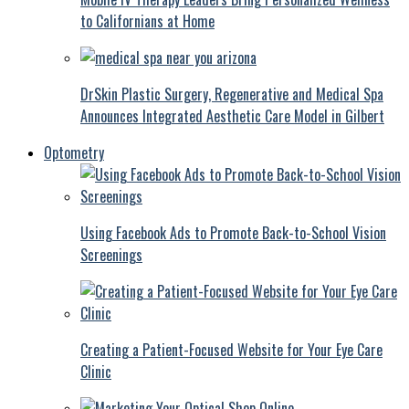
to Californians at Home
DrSkin Plastic Surgery, Regenerative and Medical Spa
Announces Integrated Aesthetic Care Model in Gilbert
Optometry
Using Facebook Ads to Promote Back-to-School Vision
Screenings
Creating a Patient-Focused Website for Your Eye Care
Clinic