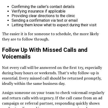
Confirming the caller’s contact details
Verifying insurance if applicable
Providing clear directions to the clinic
Sending a confirmation via text or email
Letting them know what to expect during their visit
The easier it is for someone to schedule, the more likely
they are to follow through.
Follow Up With Missed Calls and
Voicemails
Not every call will be answered on the first try, especially
during busy hours or weekends. That’s why follow-up is
essential. Every missed call should be returned promptly,
ideally within the same business day.
Assign someone on your team to check voicemail regularly
and return calls with urgency. If the call came from an ad
campaign or referral partner, responding quickly shows