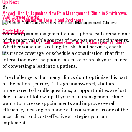
Up Next
By
Maywell Health Launches New Pain Management Clinic in Smithtown:
Well Street Media
A Holistic Solution for Long Island Residents
Don't Miss
For many pain management clinics, phone calls remain one
of the most valuable sources of new patient appointments.
How to Improve Phone Call Conversions for Pain Management Clinics
Whether someone is calling to ask about services, check
insurance coverage, or schedule a consultation, that first
interaction over the phone can make or break your chance
of converting a lead into a patient.
The challenge is that many clinics don’t optimize this part
of the patient journey. Calls go unanswered, staff are
unprepared to handle questions, or opportunities are lost
due to lack of follow-up. If your pain management clinic
wants to increase appointments and improve overall
efficiency, focusing on phone call conversions is one of the
most direct and cost-effective strategies you can
implement.