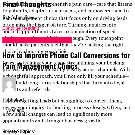
Final Thoughts
compassionate, comprehensive pain care—care that listens
to patients, adapts to their needs, and empowers them to
live fuller lives.
Pain management clinics that focus only on driving leads
often miss the bigger picture. Turning inquiries into
Continue Reading
booked appointments takes a combination of speed,
clarity, empathy, and follow-through. Every touchpoint
Pain Management Centers
should make patients feel that they’re making the right
choice by choosing your clinic.
How to Improve Phone Call Conversions for
Invest in training your team, streamlining your booking
Pain Management Clinics
process, and communicating clearly across channels. With
a thoughtful approach, you’ll not only fill your schedule—
you’ll build long-term relationships that turn into loyal
patients and referrals.
Published
If you’re getting leads but struggling to convert them,
review your inquiry-to-booking process closely. Often, just
1 year ago
a few small changes can lead to significantly more
appointments and stronger business growth.
on
July 9, 2025
Related Topics: