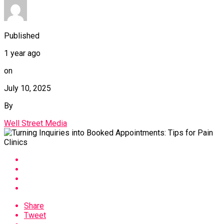
Published
1 year ago
on
July 10, 2025
By
Well Street Media
Share
Tweet