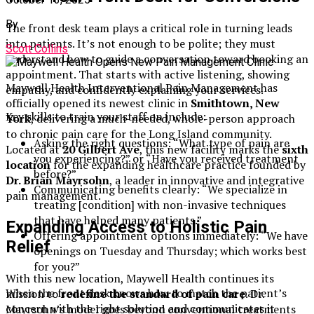
By
The front desk team plays a critical role in turning leads
into patients. It’s not enough to be polite; they must
Scott Collins
understand how to guide a conversation toward booking an
appointment. That starts with active listening, showing
Maywell Health Interventional Pain Management has
empathy, and confidently explaining your services.
officially opened its newest clinic in
Smithtown, New
Key skills to train your staff on include:
York
, delivering a much-needed, whole-person approach
to chronic pain care for the Long Island community.
Asking the right questions: “What type of pain are
Located at
20 Gilbert Ave
, this new facility marks the
sixth
you experiencing?” or “Have you received treatment
location
for the expanding healthcare practice founded by
before?”
Dr. Brian Mayrsohn
, a leader in innovative and integrative
Communicating benefits clearly: “We specialize in
pain management.
treating [condition] with non-invasive techniques
that have helped many patients.”
Expanding Access to Holistic Pain
Offering appointment options immediately: “We have
Relief
openings on Tuesday and Thursday; which works best
for you?”
With this new location, Maywell Health continues its
When the front desk knows how to match the patient’s
mission to
redefine the standard of pain care
. Dr.
concern with the right solution and communicates it
Mayrsohn’s model goes beyond conventional treatments